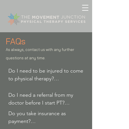
FAQs
As always, contact us with any further
questions at any time.
Do I need to be injured to come 
to physical therapy?

Do I need a referral from my 
No! If you are not presently 
doctor before I start PT?

injured but have pain or a desire 
Do you take insurance as 
to improve your physical 
No. Massachusetts is a “direct 
payment?

performance on the field, at 
access” state. That means you 