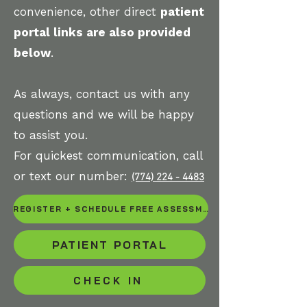
convenience, other direct
patient
portal links are also provided
below
.
As always, contact us with any
questions and we will be happy
to assist you.
For quickest communication, call
or text our number:
(774) 224 - 4483
REGISTER + SCHEDULE FREE ASSESSMENT OR INITIAL EVALUATION
PATIENT PORTAL
CHECK IN