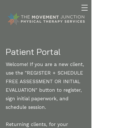
Patient Portal
Welcome! If you are a new client,
use the "REGISTER + SCHEDULE
FREE ASSESSMENT OR INITIAL
EVALUATION" button to register,
sign initial paperwork, and
schedule session.
Returning clients, for your