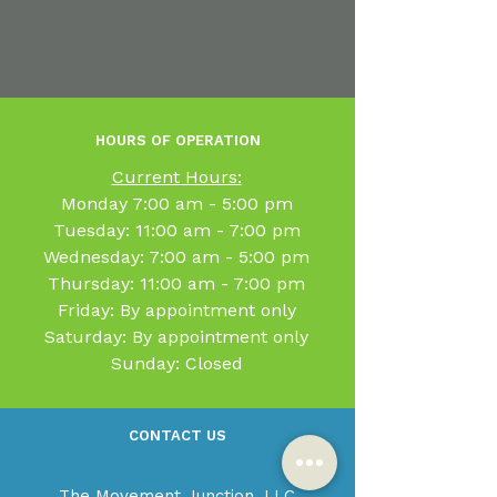
HOURS OF OPERATION
Current Hours:
​Monday 7:00 am - 5:00 pm
Tuesday: 11:00 am - 7:00 pm
Wednesday: 7:00 am - 5:00 pm
Thursday: 11:00 am - 7:00 pm
Friday: By appointment only
Saturday: By appointment only
Sunday: Closed
CONTACT US
The Movement Junction, LLC