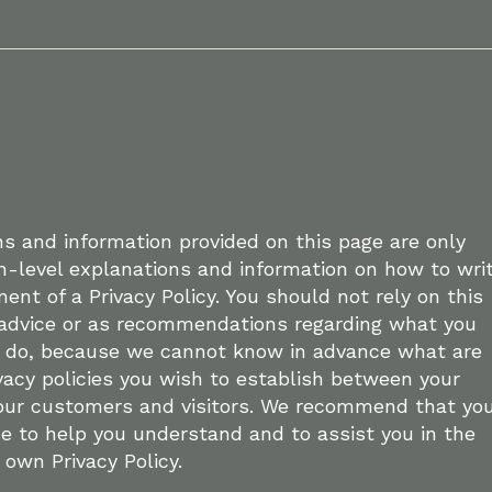
s and information provided on this page are only
h-level explanations and information on how to wri
nt of a Privacy Policy. You should not rely on this
l advice or as recommendations regarding what you
y do, because we cannot know in advance what are
ivacy policies you wish to establish between your
our customers and visitors. We recommend that yo
ce to help you understand and to assist you in the
 own Privacy Policy.