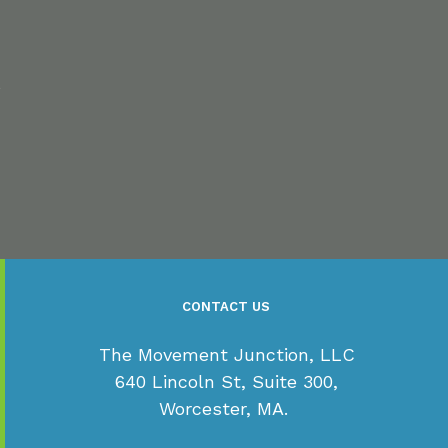
s
CONTACT US
The Movement Junction, LLC
640 Lincoln St, Suite 300,
Worcester, MA.