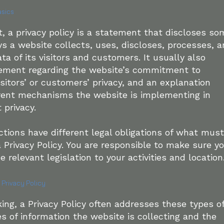
asics
t, a privacy policy is a statement that discloses so
ays a website collects, uses, discloses, processes, 
a of its visitors and customers. It usually also
tement regarding the website’s commitment to
isitors’ or customers’ privacy, and an explanation
erent mechanisms the website is implementing in
t privacy.
ictions have different legal obligations of what must
a Privacy Policy. You are responsible to make sure y
e relevant legislation to your activities and location
 Privacy Policy
ing, a Privacy Policy often addresses these types o
es of information the website is collecting and the