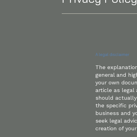
A legal disclaimer
The explanation
general and hig
your own docume
article as lega
should actuall
the specific pr
business and y
seek legal advi
creation of your