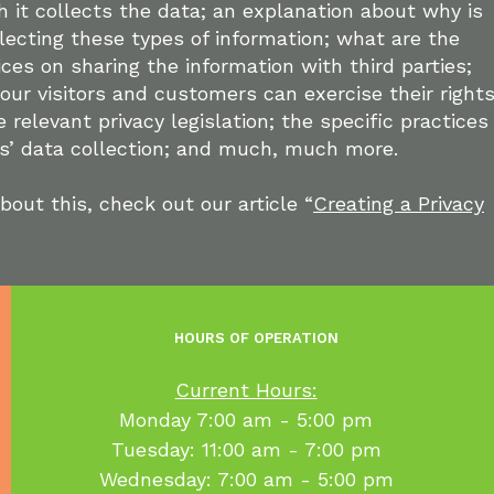
 it collects the data; an explanation about why is
lecting these types of information; what are the
ices on sharing the information with third parties;
our visitors and customers can exercise their right
 relevant privacy legislation; the specific practices
rs’ data collection; and much, much more.
bout this, check out our article “
Creating a Privacy
HOURS OF OPERATION
Current Hours:
​Monday 7:00 am - 5:00 pm
Tuesday: 11:00 am - 7:00 pm
Wednesday: 7:00 am - 5:00 pm