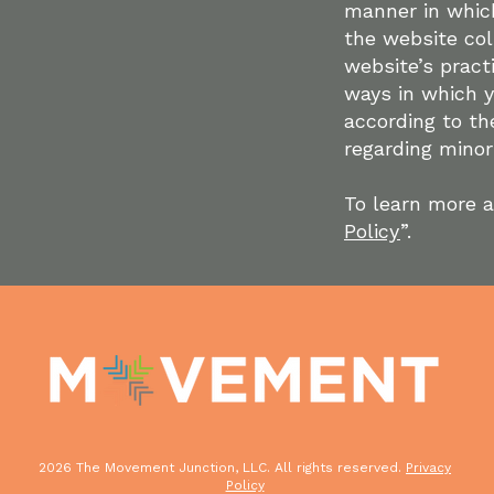
manner in which
the website col
website’s pract
ways in which y
according to the
regarding mino
To learn more a
Policy
”.
2026 The Movement Junction, LLC. All rights reserved.
Privacy
Policy