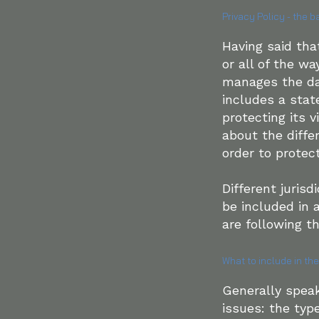
Privacy Policy - the b
Having said tha
or all of the w
manages the dat
includes a sta
protecting its v
about the diff
order to protec
Different jurisd
be included in 
are following th
What to include in the
Generally speak
issues: the typ